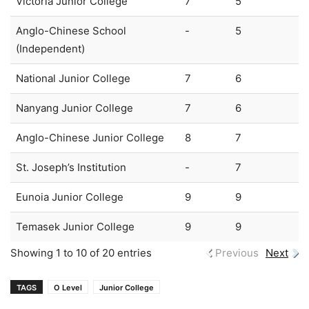
Victoria Junior College
7
5
Anglo-Chinese School
-
5
(Independent)
National Junior College
7
6
Nanyang Junior College
7
6
Anglo-Chinese Junior College
8
7
St. Joseph’s Institution
-
7
Eunoia Junior College
9
9
Temasek Junior College
9
9
Showing 1 to 10 of 20 entries
Previous
Next
TAGS
O Level
Junior College