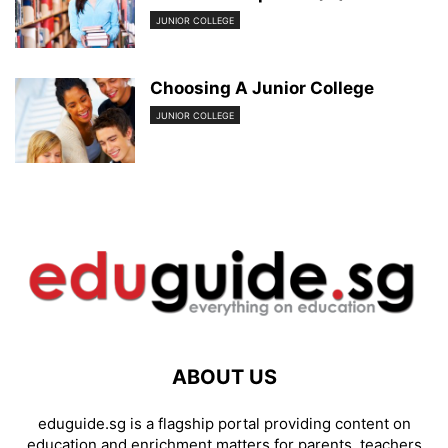
JUNIOR COLLEGE
Choosing A Junior College
JUNIOR COLLEGE
ABOUT US
eduguide.sg is a flagship portal providing content on
education and enrichment matters for parents, teachers