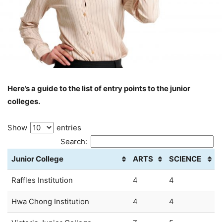
Here’s a guide to the list of entry points to the junior
colleges.
Show
entries
Search:
Junior College
ARTS
SCIENCE
Raffles Institution
4
4
Hwa Chong Institution
4
4