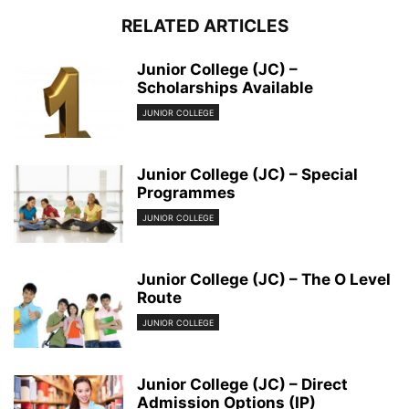
RELATED ARTICLES
Junior College (JC) –
Scholarships Available
JUNIOR COLLEGE
Junior College (JC) – Special
Programmes
JUNIOR COLLEGE
Junior College (JC) – The O Level
Route
JUNIOR COLLEGE
Junior College (JC) – Direct
Admission Options (IP)