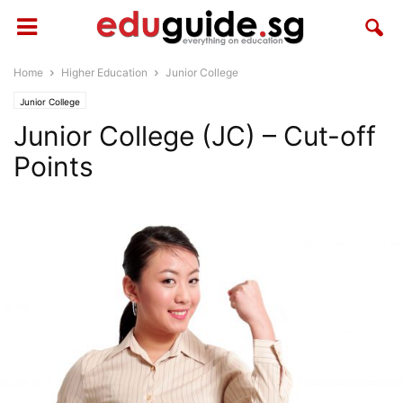
Home
Higher Education
Junior College
Junior College
Junior College (JC) – Cut-off
Points